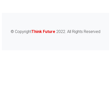
© Copyright
Think Future
2022. All Rights Reserved