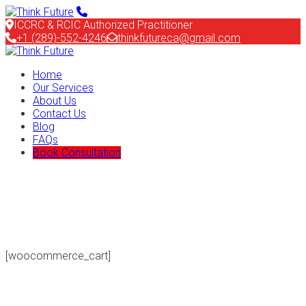
ICCRC & RCIC Authorized Practitioner
+1 (289)-552-4246
thinkfutureca@gmail.com
Home
Our Services
About Us
Contact Us
Blog
FAQs
Book Consultation
[woocommerce_cart]