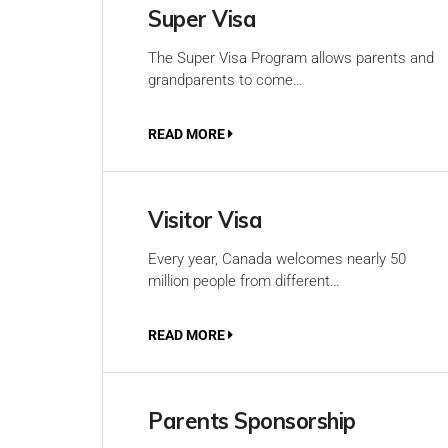
Super Visa
The Super Visa Program allows parents and
grandparents to come…
READ MORE
Visitor Visa
Every year, Canada welcomes nearly 50
million people from different…
READ MORE
Parents Sponsorship