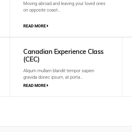
Moving abroad and leaving your loved ones
on opposite coast…
READ MORE
Canadian Experience Class
(CEC)
Aliqum mullam blandit tempor sapien
gravida donec ipsum, at porta…
READ MORE