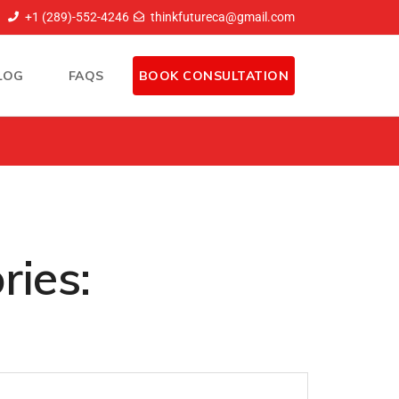
+1 (289)-552-4246
thinkfutureca@gmail.com
LOG
FAQS
BOOK CONSULTATION
ries: