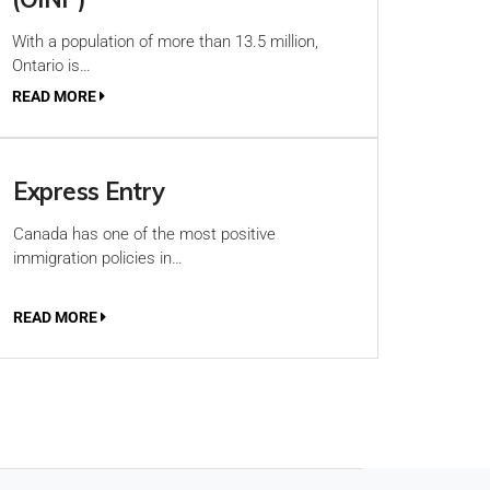
With a population of more than 13.5 million,
Ontario is…
READ MORE
Express Entry
Canada has one of the most positive
immigration policies in…
READ MORE