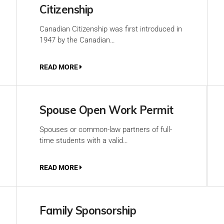
Citizenship
Canadian Citizenship was first introduced in
1947 by the Canadian…
READ MORE
Spouse Open Work Permit
Spouses or common-law partners of full-
time students with a valid…
READ MORE
Family Sponsorship