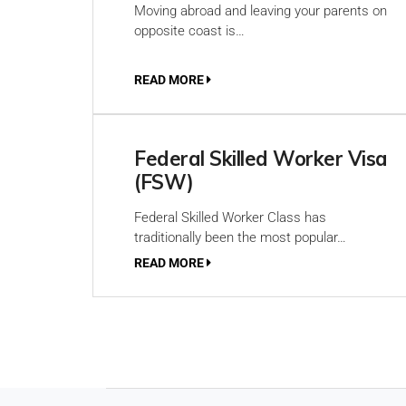
Moving abroad and leaving your parents on
opposite coast is…
READ MORE
Federal Skilled Worker Visa
(FSW)
Federal Skilled Worker Class has
traditionally been the most popular…
READ MORE