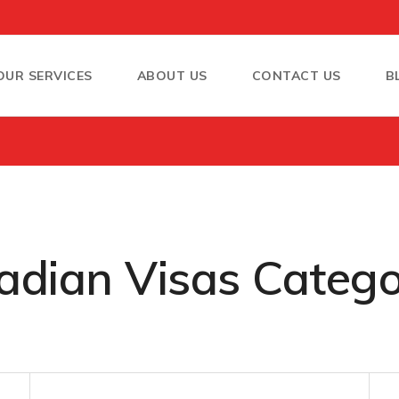
OUR SERVICES
ABOUT US
CONTACT US
B
dian Visas Catego