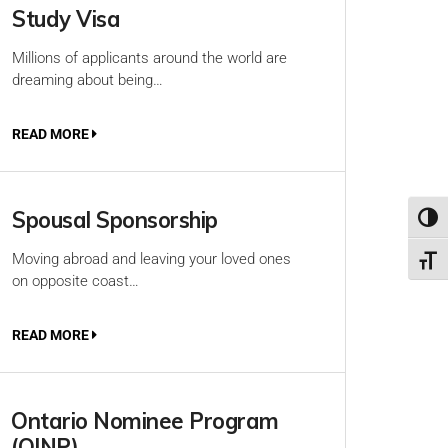
Study Visa
Millions of applicants around the world are
dreaming about being…
READ MORE
Spousal Sponsorship
Toggl
Moving abroad and leaving your loved ones
Toggl
on opposite coast…
READ MORE
Ontario Nominee Program
(OINP)