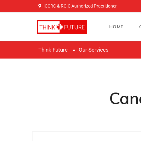
ICCRC & RCIC Authorized Practitioner
HOME
Think Future
Our Services
Cana