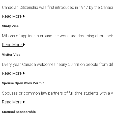
Canadian Citizenship was first introduced in 1947 by the Canad
Read More
Study Visa
Millions of applicants around the world are dreaming about be
Read More
Visitor Visa
Every year, Canada welcomes nearly 50 million people from di
Read More
Spouse Open Work Permit
Spouses or common-law partners of full-time students with a v
Read More
Spousal Sponsorship