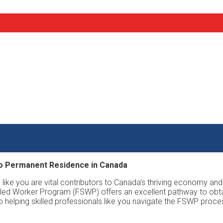
to Permanent Residence in Canada
 like you are vital contributors to Canada’s thriving economy and
Skilled Worker Program (FSWP) offers an excellent pathway to obt
o helping skilled professionals like you navigate the FSWP pr