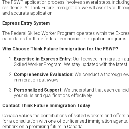
The FSWP application process involves several steps, including 
residence. At Think Future Immigration, we will assist you th
and accurate application.
Express Entry System
The Federal Skilled Worker Program operates within the Expres
candidates for three federal economic immigration programs: 
Why Choose Think Future Immigration for the FSWP?
Expertise in Express Entry:
Our licensed immigration age
Skilled Worker Program. We stay updated with the latest
Comprehensive Evaluation:
We conduct a thorough evalu
immigration pathways.
Personalized Support:
We understand that each candidat
your skills and qualifications effectively.
Contact Think Future Immigration Today
Canada values the contributions of skilled workers and offers
for a consultation with one of our licensed immigration agents
embark on a promising future in Canada.