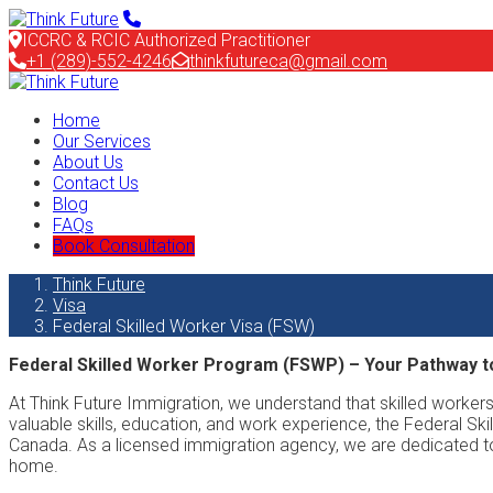
ICCRC & RCIC Authorized Practitioner
+1 (289)-552-4246
thinkfutureca@gmail.com
Home
Our Services
About Us
Contact Us
Blog
FAQs
Book Consultation
Think Future
Visa
Federal Skilled Worker Visa (FSW)
Federal Skilled Worker Program (FSWP) – Your Pathway 
At Think Future Immigration, we understand that skilled workers
valuable skills, education, and work experience, the Federal 
Canada. As a licensed immigration agency, we are dedicated t
home.