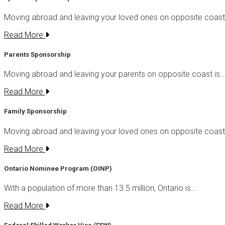
Moving abroad and leaving your loved ones on opposite coas
Read More
Parents Sponsorship
Moving abroad and leaving your parents on opposite coast is…
Read More
Family Sponsorship
Moving abroad and leaving your loved ones on opposite coas
Read More
Ontario Nominee Program (OINP)
With a population of more than 13.5 million, Ontario is…
Read More