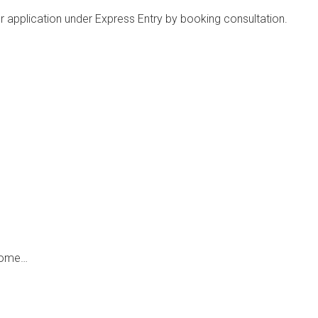
ker application under Express Entry by booking consultation.
 come…