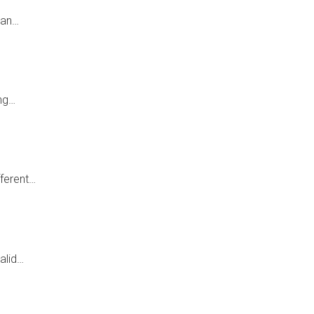
ian…
ing…
fferent…
alid…