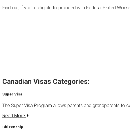
Find out, if you’re eligible to proceed with Federal Skilled Wor
Canadian Visas Categories:
Super Visa
The Super Visa Program allows parents and grandparents to
Read More
Citizenship