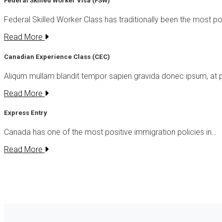
Federal Skilled Worker Visa (FSW)
Federal Skilled Worker Class has traditionally been the most p
Read More
Canadian Experience Class (CEC)
Aliqum mullam blandit tempor sapien gravida donec ipsum, at 
Read More
Express Entry
Canada has one of the most positive immigration policies in…
Read More