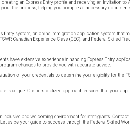
creating an Express Entry profile and receiving an Invitation to 
roughout the process, helping you compile all necessary documen
s Entry system, an online immigration application system that m
FSWP, Canadian Experience Class (CEC), and Federal Skilled Tr
nts have extensive experience in handling Express Entry applicat
 program changes to provide you with accurate advice.
ation of your credentials to determine your eligibility for the 
e is unique. Our personalized approach ensures that your appli
 an inclusive and welcoming environment for immigrants. Contact
. Let us be your guide to success through the Federal Skilled W