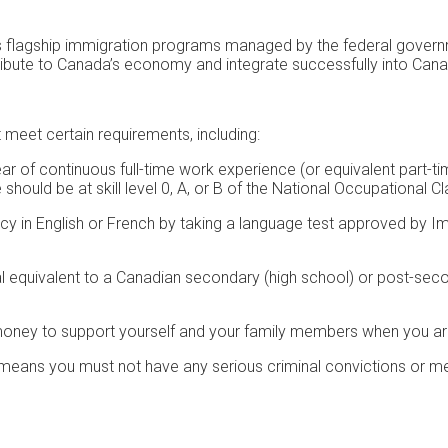
flagship immigration programs managed by the federal governmen
ibute to Canada’s economy and integrate successfully into Cana
 meet certain requirements, including:
 of continuous full-time work experience (or equivalent part-time
hould be at skill level 0, A, or B of the National Occupational Cl
y in English or French by taking a language test approved by I
equivalent to a Canadian secondary (high school) or post-secon
ney to support yourself and your family members when you arr
eans you must not have any serious criminal convictions or med