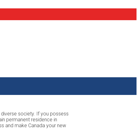
 diverse society. If you possess
ain permanent residence in
ocess and make Canada your new