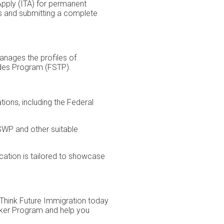
Apply (ITA) for permanent
ts and submitting a complete
anages the profiles of
ades Program (FSTP).
ions, including the Federal
FSWP and other suitable
cation is tailored to showcase
 Think Future Immigration today
orker Program and help you