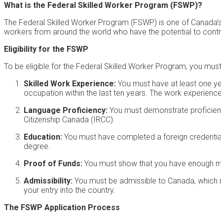
What is the Federal Skilled Worker Program (FSWP)?
The Federal Skilled Worker Program (FSWP) is one of Canada’s 
workers from around the world who have the potential to contr
Eligibility for the FSWP
To be eligible for the Federal Skilled Worker Program, you must
Skilled Work Experience:
You must have at least one year
occupation within the last ten years. The work experience s
Language Proficiency:
You must demonstrate proficienc
Citizenship Canada (IRCC).
Education:
You must have completed a foreign credential 
degree.
Proof of Funds:
You must show that you have enough mo
Admissibility:
You must be admissible to Canada, which m
your entry into the country.
The FSWP Application Process