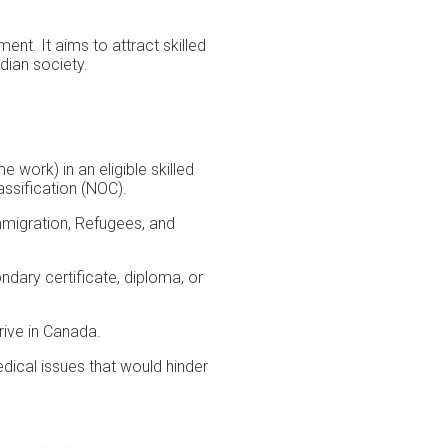
t. It aims to attract skilled
dian society.
 work) in an eligible skilled
assification (NOC).
mmigration, Refugees, and
dary certificate, diploma, or
ive in Canada.
ical issues that would hinder