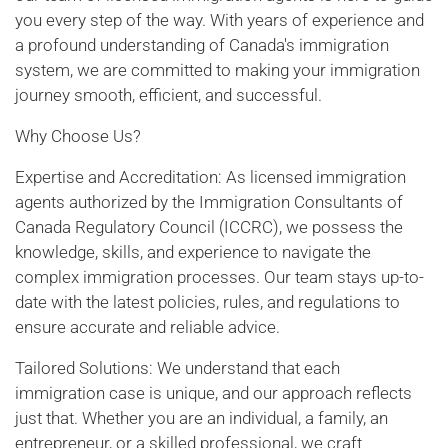
you every step of the way. With years of experience and
a profound understanding of Canada's immigration
system, we are committed to making your immigration
journey smooth, efficient, and successful.
Why Choose Us?
Expertise and Accreditation: As licensed immigration
agents authorized by the Immigration Consultants of
Canada Regulatory Council (ICCRC), we possess the
knowledge, skills, and experience to navigate the
complex immigration processes. Our team stays up-to-
date with the latest policies, rules, and regulations to
ensure accurate and reliable advice.
Tailored Solutions: We understand that each
immigration case is unique, and our approach reflects
just that. Whether you are an individual, a family, an
entrepreneur, or a skilled professional, we craft