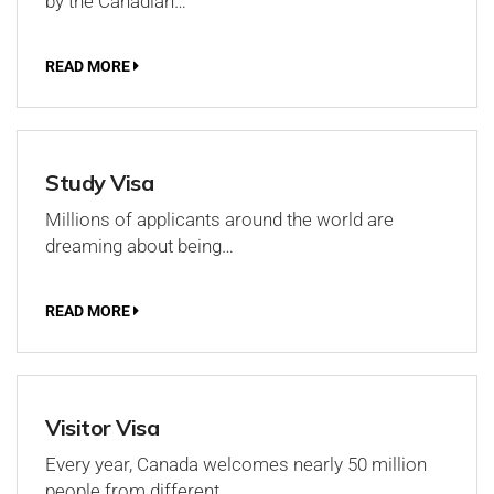
by the Canadian…
READ MORE
Study Visa
Millions of applicants around the world are
dreaming about being…
READ MORE
Visitor Visa
Every year, Canada welcomes nearly 50 million
people from different…