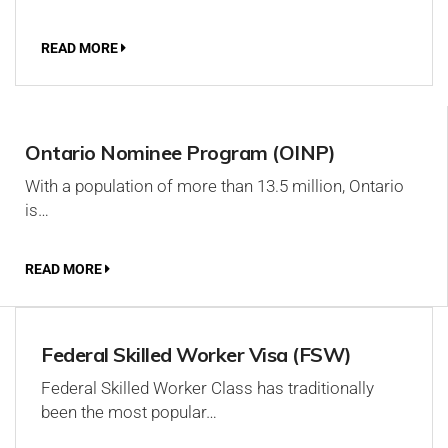
READ MORE
Ontario Nominee Program (OINP)
With a population of more than 13.5 million, Ontario
is…
READ MORE
Federal Skilled Worker Visa (FSW)
Federal Skilled Worker Class has traditionally
been the most popular…