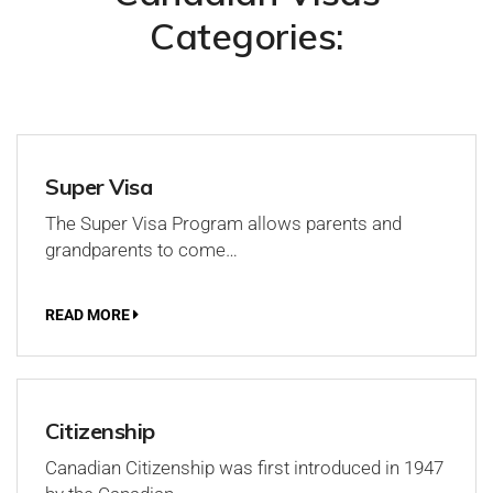
Categories:
Super Visa
The Super Visa Program allows parents and
grandparents to come…
READ MORE
Citizenship
Canadian Citizenship was first introduced in 1947