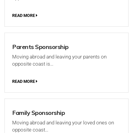
READ MORE
Parents Sponsorship
Moving abroad and leaving your parents on
opposite coast is…
READ MORE
Family Sponsorship
Moving abroad and leaving your loved ones on
opposite coast…