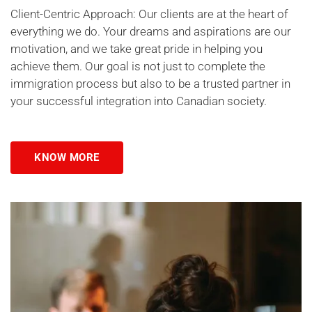
Client-Centric Approach: Our clients are at the heart of
everything we do. Your dreams and aspirations are our
motivation, and we take great pride in helping you
achieve them. Our goal is not just to complete the
immigration process but also to be a trusted partner in
your successful integration into Canadian society.
KNOW MORE