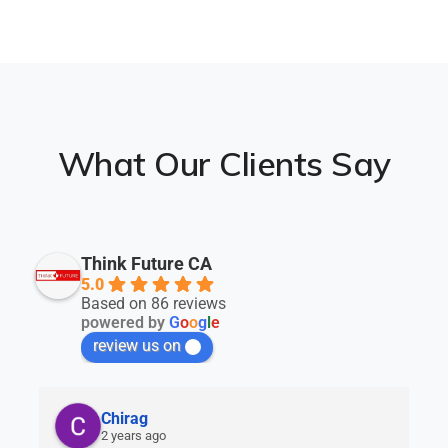
What Our Clients Say
Think Future CA
5.0
Based on 86 reviews
powered by
G
o
o
g
l
e
review us on
Chirag
2 years ago