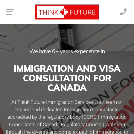
We have 6+ years experience in
IMMIGRATION AND VISA
CONSULTATION FOR
CANADA
At Think Future Immigration Services , our team of
trained and dedicated Immigration Consultants
accredited by the regulatory body ICCRC (Immigration
Consultants of Canada Regulatory Council) walk you
through the diverse and complex path of immigration to