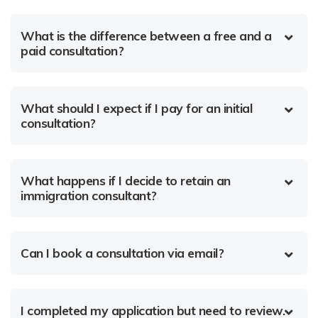
What is the difference between a free and a
paid consultation?
What should I expect if I pay for an initial
consultation?
What happens if I decide to retain an
immigration consultant?
Can I book a consultation via email?
I completed my application but need to review.