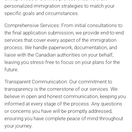
personalized immigration strategies to match your
specific goals and circumstances.
Comprehensive Services: From initial consultations to
the final application submission, we provide end-to-end
services that cover every aspect of the immigration
process. We handle paperwork, documentation, and
liaise with the Canadian authorities on your behalf,
leaving you stress-free to focus on your plans for the
future.
Transparent Communication: Our commitment to
transparency is the cornerstone of our services. We
believe in open and honest communication, keeping you
informed at every stage of the process. Any questions
or concerns you have will be promptly addressed,
ensuring you have complete peace of mind throughout
your journey.