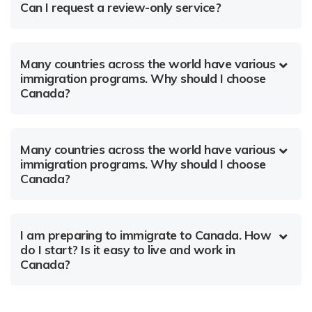
Can I request a review-only service?
Many countries across the world have various
immigration programs. Why should I choose
Canada?
Many countries across the world have various
immigration programs. Why should I choose
Canada?
I am preparing to immigrate to Canada. How
do I start? Is it easy to live and work in
Canada?