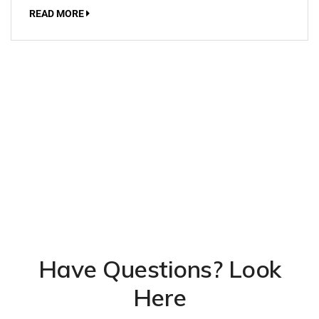
READ MORE
Have Questions? Look
Here