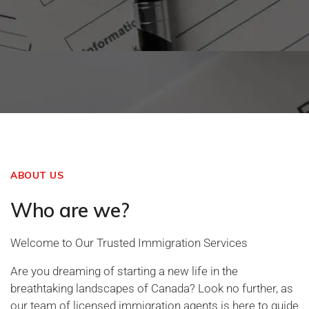
ABOUT US
Who are we?
Welcome to Our Trusted Immigration Services
Are you dreaming of starting a new life in the
breathtaking landscapes of Canada? Look no further, as
our team of licensed immigration agents is here to guide