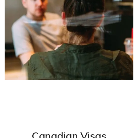
Canadian Visas