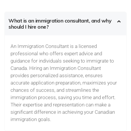
What is an immigration consultant, and why
should I hire one?
An Immigration Consultant is a licensed
professional who offers expert advice and
guidance for individuals seeking to immigrate to
Canada. Hiring an Immigration Consultant
provides personalized assistance, ensures
accurate application preparation, maximizes your
chances of success, and streamlines the
immigration process, saving you time and effort.
Their expertise and representation can make a
significant difference in achieving your Canadian
immigration goals.