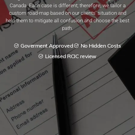
Canada. Each case is different; therefore, we tailor a
custom road-map based on our clients’ situation and
help them to mitigate all confusion and choose the best
path.
Goverment Approved
No Hidden Costs
Licensed RCIC review