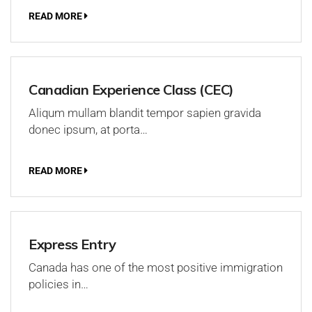
READ MORE
Canadian Experience Class (CEC)
Aliqum mullam blandit tempor sapien gravida
donec ipsum, at porta…
READ MORE
Express Entry
Canada has one of the most positive immigration
policies in…