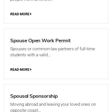
READ MORE
Spouse Open Work Permit
Spouses or common-law partners of full-time
students with a valid…
READ MORE
Spousal Sponsorship
Moving abroad and leaving your loved ones on
opposite coast…