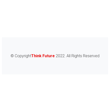
Consultations for prospective immigrants
Aliquam a augue suscipit, luctus neque purus ipsum neque
dolor primis libero tempus, and blandit ligula varius
Get Consultation
© Copyright
Think Future
2022. All Rights Reserved