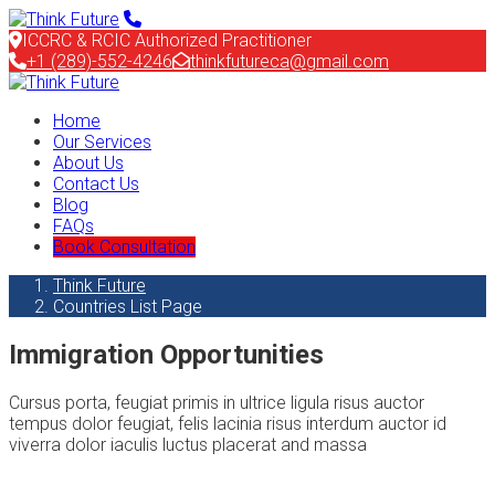
ICCRC & RCIC Authorized Practitioner
+1 (289)-552-4246
thinkfutureca@gmail.com
Home
Our Services
About Us
Contact Us
Blog
FAQs
Book Consultation
Think Future
Countries List Page
Immigration Opportunities
Cursus porta, feugiat primis in ultrice ligula risus auctor
tempus dolor feugiat, felis lacinia risus interdum auctor id
viverra dolor iaculis luctus placerat and massa