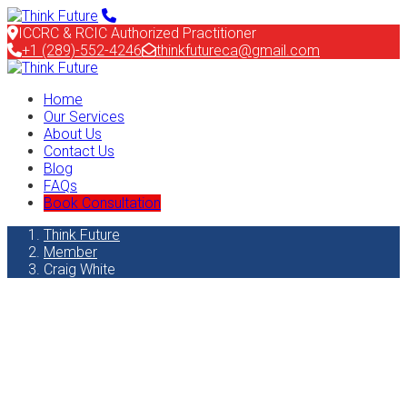
ICCRC & RCIC Authorized Practitioner
+1 (289)-552-4246
thinkfutureca@gmail.com
Home
Our Services
About Us
Contact Us
Blog
FAQs
Book Consultation
Think Future
Member
Craig White