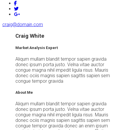
craig@domain.com
Craig White
Market Analysis Expert
Aliqum mullam blandit tempor sapien gravida
donec ipsum porta justo. Velna vitae auctor
congue magna nihil impedit ligula risus. Mauris
donec ociis magnis sapien sagittis sapien sem
congue tempor gravida
About Me
Aliqum mullam blandit tempor sapien gravida
donec ipsum porta justo. Velna vitae auctor
congue magna nihil impedit ligula risus. Mauris
donec ociis magnis sapien sagittis sapien sem
congue tempor gravida donec an enim ipsum