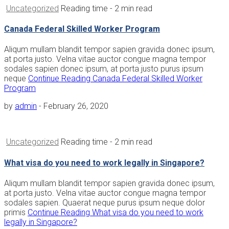
Uncategorized
Reading time
- 2 min read
Canada Federal Skilled Worker Program
Aliqum mullam blandit tempor sapien gravida donec ipsum,
at porta justo. Velna vitae auctor congue magna tempor
sodales sapien donec ipsum, at porta justo purus ipsum
neque
Continue Reading
Canada Federal Skilled Worker
Program
by
admin
-
February 26, 2020
Uncategorized
Reading time
- 2 min read
What visa do you need to work legally in Singapore?
Aliqum mullam blandit tempor sapien gravida donec ipsum,
at porta justo. Velna vitae auctor congue magna tempor
sodales sapien. Quaerat neque purus ipsum neque dolor
primis
Continue Reading
What visa do you need to work
legally in Singapore?