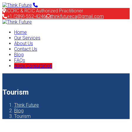
ICCRC & RCIC Authorized Practitioner
+1 (289)-552-4246
thinkfutureca@gmail.com
Home
Our Services
About Us
Contact Us
Blog
FAQs
Book Consultation
Tourism
Think Future
Blog
Tourism