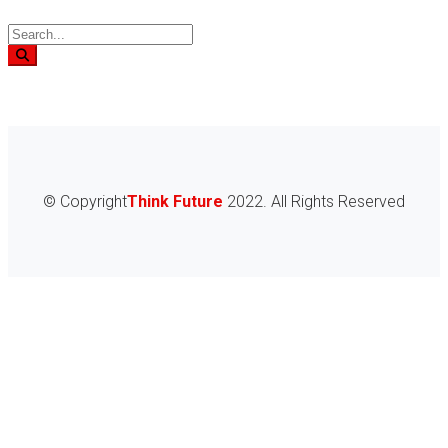
© Copyright
Think Future
2022. All Rights Reserved