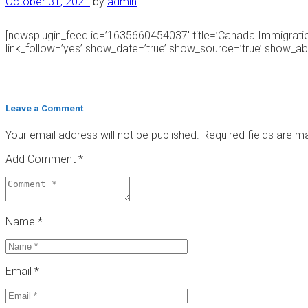
October 31, 2021
by
admin
[newsplugin_feed id=’1635660454037′ title=’Canada Immigrat
link_follow=’yes’ show_date=’true’ show_source=’true’ show_abst
Leave a Comment
Your email address will not be published.
Required fields are 
Add Comment *
Name *
Email *