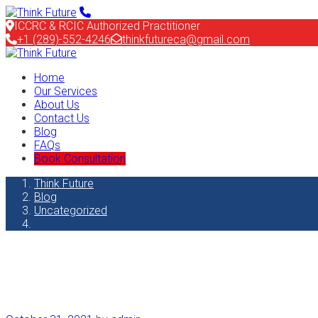
ICCRC & RCIC Authorized Practitioner
+1 (289)-552-4246
thinkfutureca@gmail.com
Home
Our Services
About Us
Contact Us
Blog
FAQs
Book Consultation
Think Future
Blog
Uncategorized