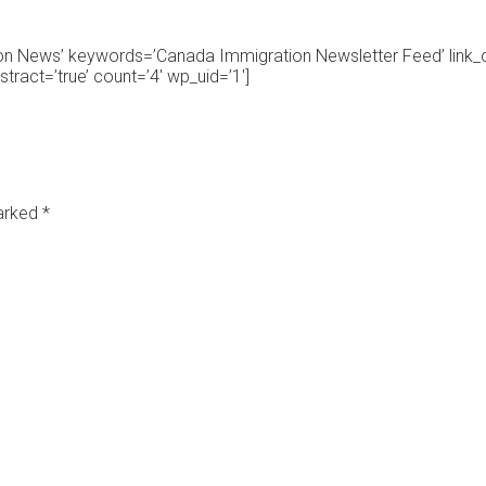
ion News’ keywords=’Canada Immigration Newsletter Feed’ link
ract=’true’ count=’4′ wp_uid=’1′]
marked
*