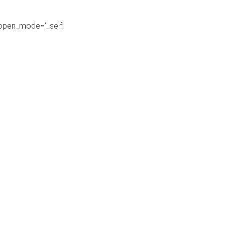
_open_mode=’_self’