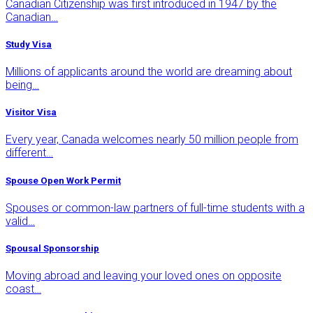
Canadian Citizenship was first introduced in 1947 by the
Canadian…
Study Visa
Millions of applicants around the world are dreaming about
being…
Visitor Visa
Every year, Canada welcomes nearly 50 million people from
different…
Spouse Open Work Permit
Spouses or common-law partners of full-time students with a
valid…
Spousal Sponsorship
Moving abroad and leaving your loved ones on opposite
coast…