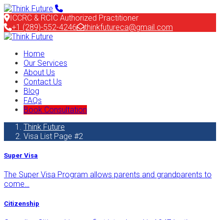
ICCRC & RCIC Authorized Practitioner
+1 (289)-552-4246
thinkfutureca@gmail.com
Home
Our Services
About Us
Contact Us
Blog
FAQs
Book Consultation
Think Future
Visa List Page #2
Super Visa
The Super Visa Program allows parents and grandparents to
come…
Citizenship