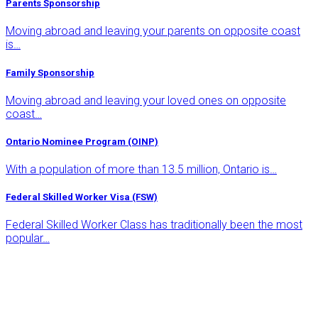
Parents Sponsorship
Moving abroad and leaving your parents on opposite coast
is…
Family Sponsorship
Moving abroad and leaving your loved ones on opposite
coast…
Ontario Nominee Program (OINP)
With a population of more than 13.5 million, Ontario is…
Federal Skilled Worker Visa (FSW)
Federal Skilled Worker Class has traditionally been the most
popular…