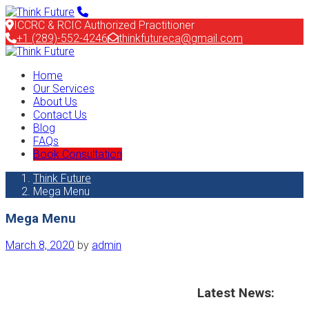
ICCRC & RCIC Authorized Practitioner
+1 (289)-552-4246
thinkfutureca@gmail.com
Home
Our Services
About Us
Contact Us
Blog
FAQs
Book Consultation
Think Future
Mega Menu
Mega Menu
March 8, 2020
by
admin
Latest News: