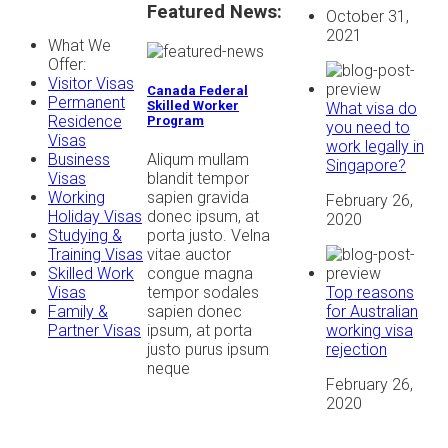
Featured News:
October 31,
2021
What We
Offer:
Visitor Visas
Canada Federal
Permanent
Skilled Worker
What visa do
Residence
Program
you need to
Visas
work legally in
Aliqum mullam
Business
Singapore?
blandit tempor
Visas
sapien gravida
Working
February 26,
donec ipsum, at
Holiday Visas
2020
porta justo. Velna
Studying &
vitae auctor
Training Visas
congue magna
Skilled Work
Top reasons
tempor sodales
Visas
for Australian
sapien donec
Family &
working visa
ipsum, at porta
Partner Visas
rejection
justo purus ipsum
neque
February 26,
2020