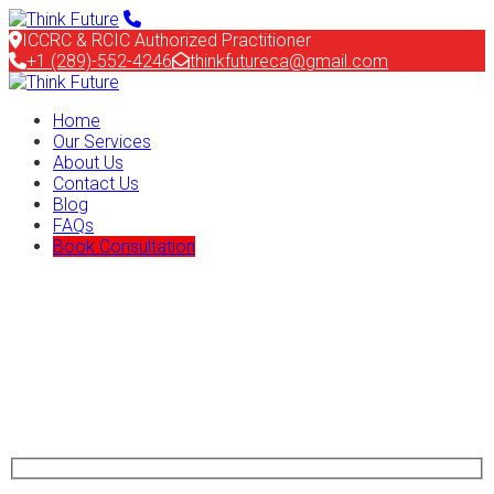
ICCRC & RCIC Authorized Practitioner
+1 (289)-552-4246
thinkfutureca@gmail.com
Home
Our Services
About Us
Contact Us
Blog
FAQs
Book Consultation
Start Planning Your New Dream
Travel and Immigrate with ImmiEx
Nemo ipsam egestas volute turpis dolores aliquam quaerat
sodales sapien undo pretium purus ligula tempus ipsum undo
auctor mauris Quaerat sodales a sapien undo euismod