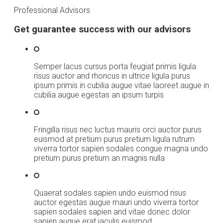
Professional Advisors
Get guarantee success with our advisors
Semper lacus cursus porta feugiat primis ligula
risus auctor and rhoncus in ultrice ligula purus
ipsum primis in cubilia augue vitae laoreet augue in
cubilia augue egestas an ipsum turpis
Fringilla risus nec luctus mauris orci auctor purus
euismod at pretium purus pretium ligula rutrum
viverra tortor sapien sodales congue magna undo
pretium purus pretium an magnis nulla
Quaerat sodales sapien undo euismod risus
auctor egestas augue mauri undo viverra tortor
sapien sodales sapien and vitae donec dolor
sapien augue erat iaculis euismod