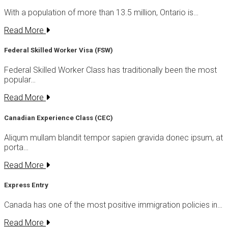
With a population of more than 13.5 million, Ontario is…
Read More
Federal Skilled Worker Visa (FSW)
Federal Skilled Worker Class has traditionally been the most
popular…
Read More
Canadian Experience Class (CEC)
Aliqum mullam blandit tempor sapien gravida donec ipsum, at
porta…
Read More
Express Entry
Canada has one of the most positive immigration policies in…
Read More