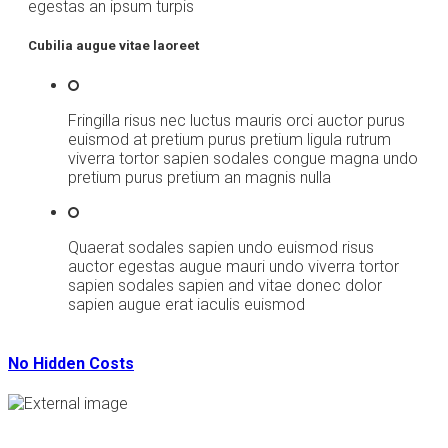
egestas an ipsum turpis
Cubilia augue vitae laoreet
Fringilla risus nec luctus mauris orci auctor purus
euismod at pretium purus pretium ligula rutrum
viverra tortor sapien sodales congue magna undo
pretium purus pretium an magnis nulla
Quaerat sodales sapien undo euismod risus
auctor egestas augue mauri undo viverra tortor
sapien sodales sapien and vitae donec dolor
sapien augue erat iaculis euismod
No Hidden Costs