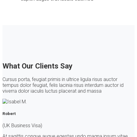
What Our Clients Say
Cursus porta, feugiat primis in ultrice ligula risus auctor
tempus dolor feugiat, felis lacinia risus interdum auctor id
viverra dolor iaculis luctus placerat and massa
Robert
(UK Business Visa)
At sagittis congue augue egestas undo magna ipsum vitae