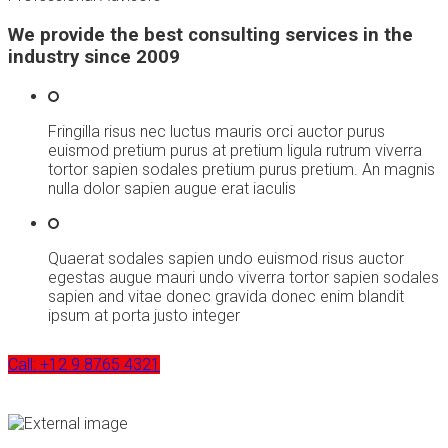
We provide the best consulting services in the
industry since 2009
Fringilla risus nec luctus mauris orci auctor purus
euismod pretium purus at pretium ligula rutrum viverra
tortor sapien sodales pretium purus pretium. An magnis
nulla dolor sapien augue erat iaculis
Quaerat sodales sapien undo euismod risus auctor
egestas augue mauri undo viverra tortor sapien sodales
sapien and vitae donec gravida donec enim blandit
ipsum at porta justo integer
Call: +12 9 8765 4321