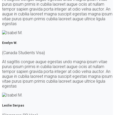
purus ipsum primis in cubilia laoreet augue ociis at nullam
tempor sapien gravida porta integer at odio velna auctor. An
augue in cubilia laoreet magna suscipit egestas magna ipsum
vitae purus ipsum primis cubilia laoreet augue ultrice ligula
egestas
Evelyn W.
(Canada Studients Visa)
At sagittis congue augue egestas undo magna ipsum vitae
purus ipsum primis in cubilia laoreet augue ociis at nullam
tempor sapien gravida porta integer at odio velna auctor. An
augue in cubilia laoreet magna suscipit egestas magna ipsum
vitae purus ipsum primis cubilia laoreet augue ultrice ligula
egestas
Leslie Serpas