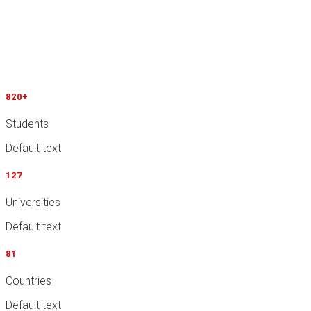
Why Choose ImmiEx?
Cursus porta, feugiat primis in ultrice ligula risus auctor
tempus dolor feugiat, felis lacinia risus interdum auctor id
viverra dolor iaculis luctus placerat and massa
820
+
Students
Default text
127
Universities
Default text
81
Countries
Default text