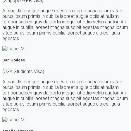
(Singapore PR Visa)
At sagittis congue augue egestas undo magna ipsum vitae
purus ipsum primis in cubilia laoreet augue ociis at nullam
tempor sapien gravida porta integer at odio velna auctor. An
augue in cubilia laoreet magna suscipit egestas magna ipsum
vitae purus ipsum primis cubilia laoreet augue ultrice ligula
egestas
Dan Hodges
(USA Studients Visa)
At sagittis congue augue egestas undo magna ipsum vitae
purus ipsum primis in cubilia laoreet augue ociis at nullam
tempor sapien gravida porta integer at odio velna auctor. An
augue in cubilia laoreet magna suscipit egestas magna ipsum
vitae purus ipsum primis cubilia laoreet augue ultrice ligula
egestas