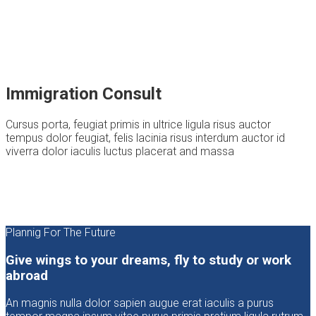
Immigration Consult
Cursus porta, feugiat primis in ultrice ligula risus auctor
tempus dolor feugiat, felis lacinia risus interdum auctor id
viverra dolor iaculis luctus placerat and massa
Plannig For The Future
Give wings to your dreams, fly to study or work
abroad
An magnis nulla dolor sapien augue erat iaculis a purus