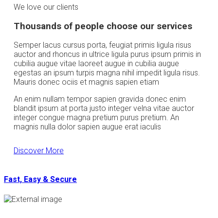
We love our clients
Thousands of people choose our services
Semper lacus cursus porta, feugiat primis ligula risus
auctor and rhoncus in ultrice ligula purus ipsum primis in
cubilia augue vitae laoreet augue in cubilia augue
egestas an ipsum turpis magna nihil impedit ligula risus.
Mauris donec ociis et magnis sapien etiam
An enim nullam tempor sapien gravida donec enim
blandit ipsum at porta justo integer velna vitae auctor
integer congue magna pretium purus pretium. An
magnis nulla dolor sapien augue erat iaculis
Discover More
Fast, Easy & Secure