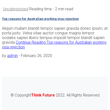
Uncategorized
Reading time
- 2 min read
Top reasons for Australian working visa rejection
Aliqum mullam blandit tempor sapien gravida donec ipsum, at
porta justo. Velna vitae auctor congue magna tempor
sodales sapien libero tempus impedit tempor blandit sapien
gravida
Continue Reading
Top reasons for Australian working
visa rejection
by
admin
-
February 26, 2020
© Copyright
Think Future
2022. All Rights Reserved