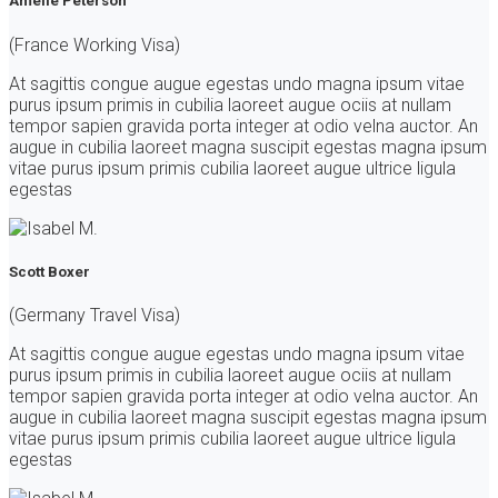
Amelie Peterson
(France Working Visa)
At sagittis congue augue egestas undo magna ipsum vitae
purus ipsum primis in cubilia laoreet augue ociis at nullam
tempor sapien gravida porta integer at odio velna auctor. An
augue in cubilia laoreet magna suscipit egestas magna ipsum
vitae purus ipsum primis cubilia laoreet augue ultrice ligula
egestas
Scott Boxer
(Germany Travel Visa)
At sagittis congue augue egestas undo magna ipsum vitae
purus ipsum primis in cubilia laoreet augue ociis at nullam
tempor sapien gravida porta integer at odio velna auctor. An
augue in cubilia laoreet magna suscipit egestas magna ipsum
vitae purus ipsum primis cubilia laoreet augue ultrice ligula
egestas