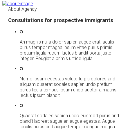
About Agency
Consultations for prospective immigrants
An magnis nulla dolor sapien augue erat iaculis
purus tempor magna ipsum vitae purus primis
pretium ligula rutrum luctus blandit porta justo
integer. Feugiat a primis ultrice ligula
Nemo ipsam egestas volute turpis dolores and
aliquam quaerat sodales sapien undo pretium
purus ligula tempus ipsum undo auctor a mauris
lectus ipsum blandit
Quaerat sodales sapien undo euismod purus and
blandit laoreet augue an augue egestas. Augue
iaculis purus and augue tempor congue magna