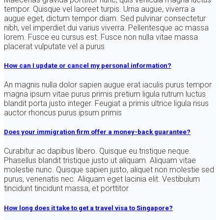
tempor. Quisque vel laoreet turpis. Urna augue, viverra a
augue eget, dictum tempor diam. Sed pulvinar consectetur
nibh, vel imperdiet dui varius viverra. Pellentesque ac massa
lorem. Fusce eu cursus est. Fusce non nulla vitae massa
placerat vulputate vel a purus
How can I update or cancel my personal information?
An magnis nulla dolor sapien augue erat iaculis purus tempor
magna ipsum vitae purus primis pretium ligula rutrum luctus
blandit porta justo integer. Feugiat a primis ultrice ligula risus
auctor rhoncus purus ipsum primis
Does your immigration firm offer a money-back guarantee?
Curabitur ac dapibus libero. Quisque eu tristique neque.
Phasellus blandit tristique justo ut aliquam. Aliquam vitae
molestie nunc. Quisque sapien justo, aliquet non molestie sed
purus, venenatis nec. Aliquam eget lacinia elit. Vestibulum
tincidunt tincidunt massa, et porttitor
How long does it take to get a travel visa to Singapore?