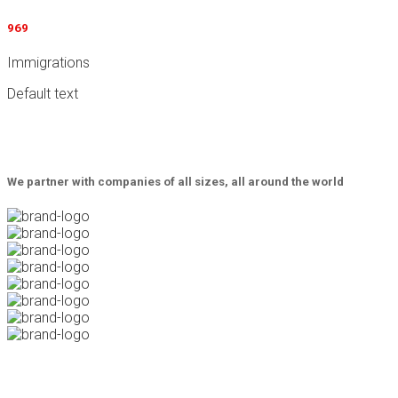
969
Immigrations
Default text
We partner with companies of all sizes, all around the world