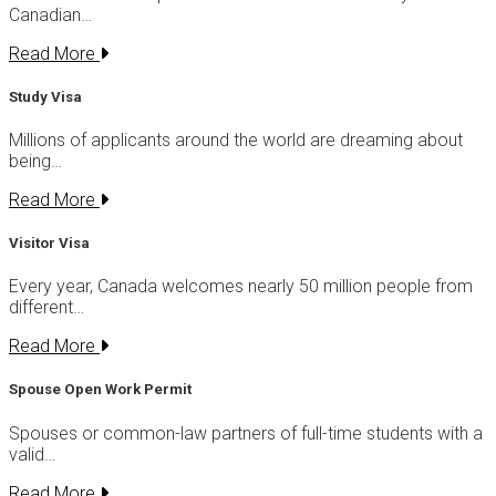
Canadian…
Read More
Study Visa
Millions of applicants around the world are dreaming about
being…
Read More
Visitor Visa
Every year, Canada welcomes nearly 50 million people from
different…
Read More
Spouse Open Work Permit
Spouses or common-law partners of full-time students with a
valid…
Read More