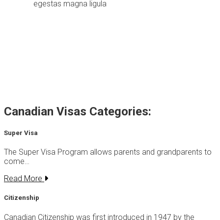
egestas magna ligula
Canadian Visas Categories:
Super Visa
The Super Visa Program allows parents and grandparents to
come…
Read More
Citizenship
Canadian Citizenship was first introduced in 1947 by the