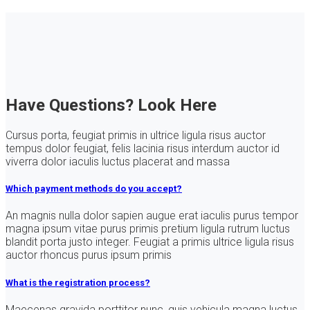
Have Questions? Look Here
Cursus porta, feugiat primis in ultrice ligula risus auctor
tempus dolor feugiat, felis lacinia risus interdum auctor id
viverra dolor iaculis luctus placerat and massa
Which payment methods do you accept?
An magnis nulla dolor sapien augue erat iaculis purus tempor
magna ipsum vitae purus primis pretium ligula rutrum luctus
blandit porta justo integer. Feugiat a primis ultrice ligula risus
auctor rhoncus purus ipsum primis
What is the registration process?
Maecenas gravida porttitor nunc, quis vehicula magna luctus