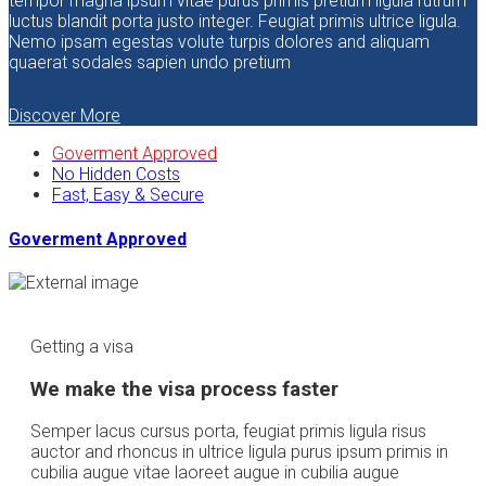
tempor magna ipsum vitae purus primis pretium ligula rutrum
luctus blandit porta justo integer. Feugiat primis ultrice ligula.
Nemo ipsam egestas volute turpis dolores and aliquam
quaerat sodales sapien undo pretium
Discover More
Goverment Approved
No Hidden Costs
Fast, Easy & Secure
Goverment Approved
Getting a visa
We make the visa process faster
Semper lacus cursus porta, feugiat primis ligula risus
auctor and rhoncus in ultrice ligula purus ipsum primis in
cubilia augue vitae laoreet augue in cubilia augue