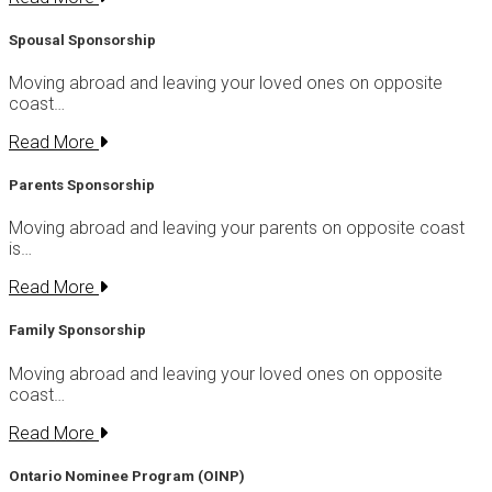
Spousal Sponsorship
Moving abroad and leaving your loved ones on opposite
coast…
Read More
Parents Sponsorship
Moving abroad and leaving your parents on opposite coast
is…
Read More
Family Sponsorship
Moving abroad and leaving your loved ones on opposite
coast…
Read More
Ontario Nominee Program (OINP)