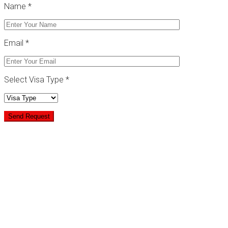
Name *
Email *
Select Visa Type *
Goverment Approved
No Hidden Costs
Secure Online Form