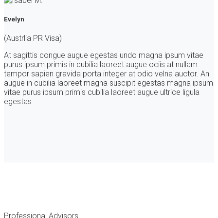
Evelyn
(Austrlia PR Visa)
At sagittis congue augue egestas undo magna ipsum vitae
purus ipsum primis in cubilia laoreet augue ociis at nullam
tempor sapien gravida porta integer at odio velna auctor. An
augue in cubilia laoreet magna suscipit egestas magna ipsum
vitae purus ipsum primis cubilia laoreet augue ultrice ligula
egestas
Professional Advisors