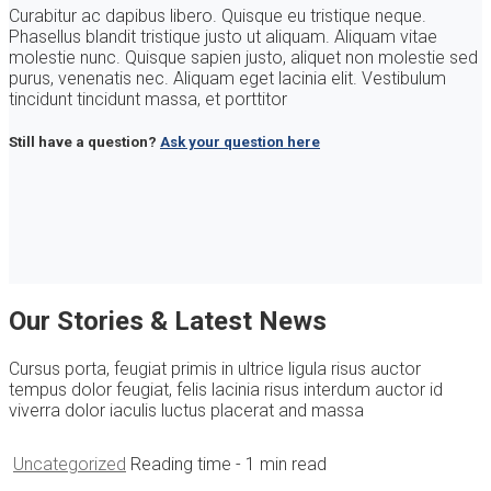
Curabitur ac dapibus libero. Quisque eu tristique neque.
Phasellus blandit tristique justo ut aliquam. Aliquam vitae
molestie nunc. Quisque sapien justo, aliquet non molestie sed
purus, venenatis nec. Aliquam eget lacinia elit. Vestibulum
tincidunt tincidunt massa, et porttitor
Still have a question?
Ask your question here
Our Stories & Latest News
Cursus porta, feugiat primis in ultrice ligula risus auctor
tempus dolor feugiat, felis lacinia risus interdum auctor id
viverra dolor iaculis luctus placerat and massa
Uncategorized
Reading time
- 1 min read