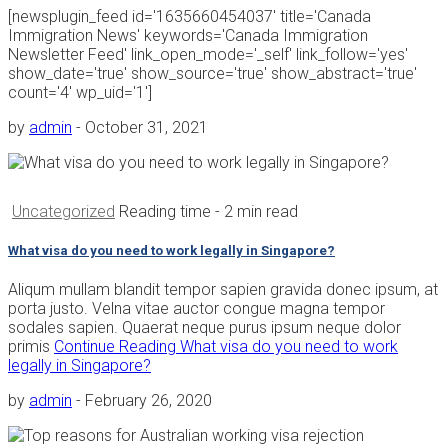
[newsplugin_feed id='1635660454037' title='Canada
Immigration News' keywords='Canada Immigration
Newsletter Feed' link_open_mode='_self' link_follow='yes'
show_date='true' show_source='true' show_abstract='true'
count='4' wp_uid='1']
by
admin
-
October 31, 2021
Uncategorized
Reading time
- 2 min read
What visa do you need to work legally in Singapore?
Aliqum mullam blandit tempor sapien gravida donec ipsum, at
porta justo. Velna vitae auctor congue magna tempor
sodales sapien. Quaerat neque purus ipsum neque dolor
primis
Continue Reading
What visa do you need to work
legally in Singapore?
by
admin
-
February 26, 2020