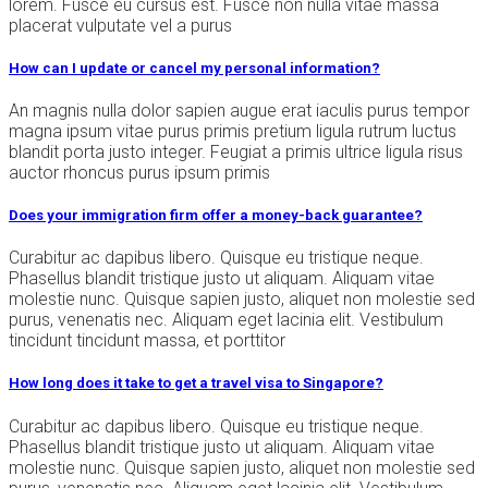
lorem. Fusce eu cursus est. Fusce non nulla vitae massa
placerat vulputate vel a purus
How can I update or cancel my personal information?
An magnis nulla dolor sapien augue erat iaculis purus tempor
magna ipsum vitae purus primis pretium ligula rutrum luctus
blandit porta justo integer. Feugiat a primis ultrice ligula risus
auctor rhoncus purus ipsum primis
Does your immigration firm offer a money-back guarantee?
Curabitur ac dapibus libero. Quisque eu tristique neque.
Phasellus blandit tristique justo ut aliquam. Aliquam vitae
molestie nunc. Quisque sapien justo, aliquet non molestie sed
purus, venenatis nec. Aliquam eget lacinia elit. Vestibulum
tincidunt tincidunt massa, et porttitor
How long does it take to get a travel visa to Singapore?
Curabitur ac dapibus libero. Quisque eu tristique neque.
Phasellus blandit tristique justo ut aliquam. Aliquam vitae
molestie nunc. Quisque sapien justo, aliquet non molestie sed