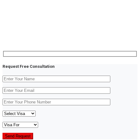
Fringilla risus nec, luctus mauris orci auctor purus
euismod and pretium purus at pretium ligula rutrum
viverra tortor sapien sodales and primis ligula risus
auctor egestas augue mauri viverra tortor in iaculis
placerat eugiat mauris ipsum viverra tortor gravida
Request Free Consultation