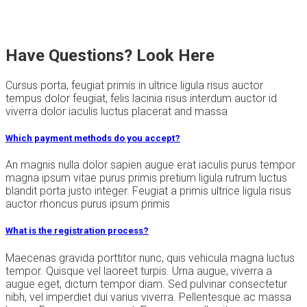
Have Questions? Look Here
Cursus porta, feugiat primis in ultrice ligula risus auctor
tempus dolor feugiat, felis lacinia risus interdum auctor id
viverra dolor iaculis luctus placerat and massa
Which payment methods do you accept?
An magnis nulla dolor sapien augue erat iaculis purus tempor
magna ipsum vitae purus primis pretium ligula rutrum luctus
blandit porta justo integer. Feugiat a primis ultrice ligula risus
auctor rhoncus purus ipsum primis
What is the registration process?
Maecenas gravida porttitor nunc, quis vehicula magna luctus
tempor. Quisque vel laoreet turpis. Urna augue, viverra a
augue eget, dictum tempor diam. Sed pulvinar consectetur
nibh, vel imperdiet dui varius viverra. Pellentesque ac massa