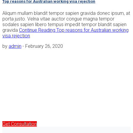
Top reasons for Australian working visa rejection
Aliqum mullam blandit tempor sapien gravida donec ipsum, at
porta justo. Velna vitae auctor congue magna tempor
sodales sapien libero tempus impedit tempor blandit sapien
gravida
Continue Reading
Top reasons for Australian working
visa rejection
by
admin
-
February 26, 2020
Free Immigration & Visa Consultation
Aliquam a augue suscipit, luctus neque purus ipsum neque
dolor primis libero tempus, and blandit posuere ligula varius
magna congue cursus porta ultrice
Call :
+12 9 8765 4321
Get Consultation