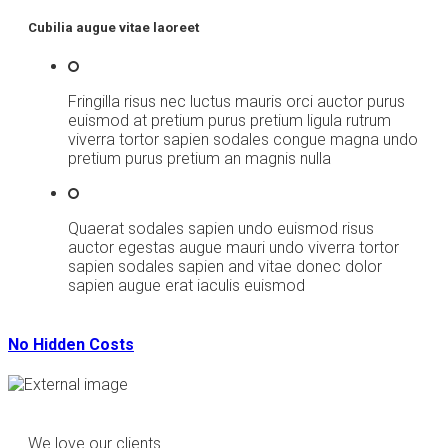
Cubilia augue vitae laoreet
Fringilla risus nec luctus mauris orci auctor purus
euismod at pretium purus pretium ligula rutrum
viverra tortor sapien sodales congue magna undo
pretium purus pretium an magnis nulla
Quaerat sodales sapien undo euismod risus
auctor egestas augue mauri undo viverra tortor
sapien sodales sapien and vitae donec dolor
sapien augue erat iaculis euismod
No Hidden Costs
We love our clients