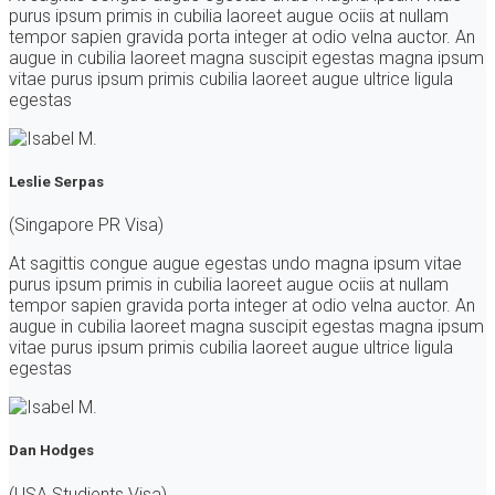
purus ipsum primis in cubilia laoreet augue ociis at nullam
tempor sapien gravida porta integer at odio velna auctor. An
augue in cubilia laoreet magna suscipit egestas magna ipsum
vitae purus ipsum primis cubilia laoreet augue ultrice ligula
egestas
Leslie Serpas
(Singapore PR Visa)
At sagittis congue augue egestas undo magna ipsum vitae
purus ipsum primis in cubilia laoreet augue ociis at nullam
tempor sapien gravida porta integer at odio velna auctor. An
augue in cubilia laoreet magna suscipit egestas magna ipsum
vitae purus ipsum primis cubilia laoreet augue ultrice ligula
egestas
Dan Hodges
(USA Studients Visa)