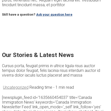
purus, venenatis nec. Aliquam eget lacinia elit. Vestibulum
tincidunt tincidunt massa, et porttitor
Still have a question?
Ask your question here
Our Stories & Latest News
Cursus porta, feugiat primis in ultrice ligula risus auctor
tempus dolor feugiat, felis lacinia risus interdum auctor id
viverra dolor iaculis luctus placerat and massa
Uncategorized
Reading time
- 1 min read
[newsplugin_feed id='1635660454037' title='Canada
Immigration News' keywords='Canada Immigration
Newsletter Feed' link_open_mode='_self' link_follow='yes'