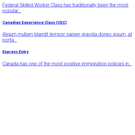
Federal Skilled Worker Class has traditionally been the most
popular…
Canadian Experience Class (CEC)
Aliqum mullam blandit tempor sapien gravida donec ipsum, at
porta…
Express Entry
Canada has one of the most positive immigration policies in…
Free 24/7 Support
Get Free & Quality Online
Consultation
Euismod risus auctor egestas augue mauri viverra euismod
tortor eugiat a mauris placerat