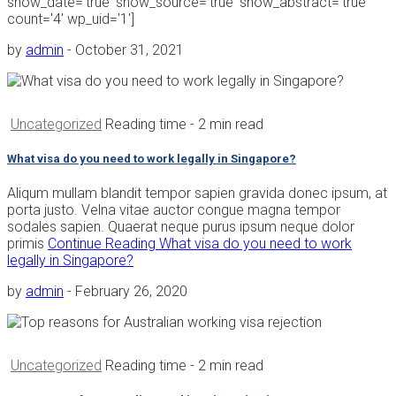
show_date='true' show_source='true' show_abstract='true'
count='4' wp_uid='1']
by
admin
-
October 31, 2021
Uncategorized
Reading time
- 2 min read
What visa do you need to work legally in Singapore?
Aliqum mullam blandit tempor sapien gravida donec ipsum, at
porta justo. Velna vitae auctor congue magna tempor
sodales sapien. Quaerat neque purus ipsum neque dolor
primis
Continue Reading
What visa do you need to work
legally in Singapore?
by
admin
-
February 26, 2020
Uncategorized
Reading time
- 2 min read