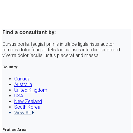
Find a consultant by:
Cursus porta, feugiat primis in ultrice ligula risus auctor
tempus dolor feugiat, felis lacinia risus interdum auctor id
viverra dolor iaculis luctus placerat and massa
Country:
Canada
Australia
United Kingdom
USA
New Zealand
South Korea
View All
Pratice Area: