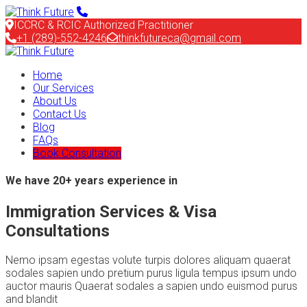
ICCRC & RCIC Authorized Practitioner
+1 (289)-552-4246
thinkfutureca@gmail.com
Home
Our Services
About Us
Contact Us
Blog
FAQs
Book Consultation
We have 20+ years experience in
Immigration Services & Visa
Consultations
Nemo ipsam egestas volute turpis dolores aliquam quaerat
sodales sapien undo pretium purus ligula tempus ipsum undo
auctor mauris Quaerat sodales a sapien undo euismod purus
and blandit