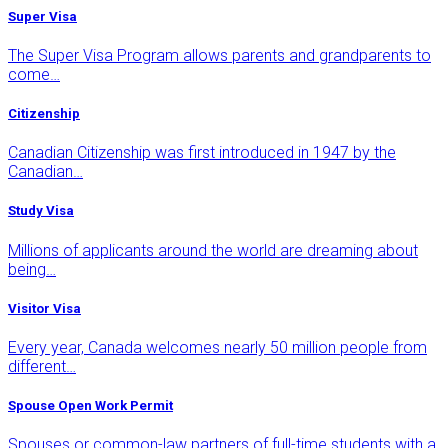
Super Visa
The Super Visa Program allows parents and grandparents to
come…
Citizenship
Canadian Citizenship was first introduced in 1947 by the
Canadian…
Study Visa
Millions of applicants around the world are dreaming about
being…
Visitor Visa
Every year, Canada welcomes nearly 50 million people from
different…
Spouse Open Work Permit
Spouses or common-law partners of full-time students with a