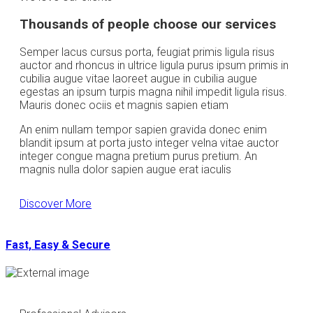
Thousands of people choose our services
Semper lacus cursus porta, feugiat primis ligula risus
auctor and rhoncus in ultrice ligula purus ipsum primis in
cubilia augue vitae laoreet augue in cubilia augue
egestas an ipsum turpis magna nihil impedit ligula risus.
Mauris donec ociis et magnis sapien etiam
An enim nullam tempor sapien gravida donec enim
blandit ipsum at porta justo integer velna vitae auctor
integer congue magna pretium purus pretium. An
magnis nulla dolor sapien augue erat iaculis
Discover More
Fast, Easy & Secure