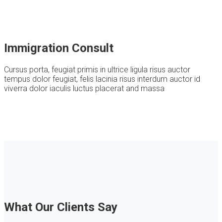
Immigration Consult
Cursus porta, feugiat primis in ultrice ligula risus auctor
tempus dolor feugiat, felis lacinia risus interdum auctor id
viverra dolor iaculis luctus placerat and massa
What Our Clients Say