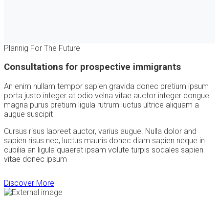
Plannig For The Future
Consultations for prospective immigrants
An enim nullam tempor sapien gravida donec pretium ipsum
porta justo integer at odio velna vitae auctor integer congue
magna purus pretium ligula rutrum luctus ultrice aliquam a
augue suscipit
Cursus risus laoreet auctor, varius augue. Nulla dolor and
sapien risus nec, luctus mauris donec diam sapien neque in
cubilia an ligula quaerat ipsam volute turpis sodales sapien
vitae donec ipsum
Discover More