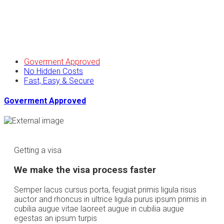
Goverment Approved
No Hidden Costs
Fast, Easy & Secure
Goverment Approved
Getting a visa
We make the visa process faster
Semper lacus cursus porta, feugiat primis ligula risus
auctor and rhoncus in ultrice ligula purus ipsum primis in
cubilia augue vitae laoreet augue in cubilia augue
egestas an ipsum turpis