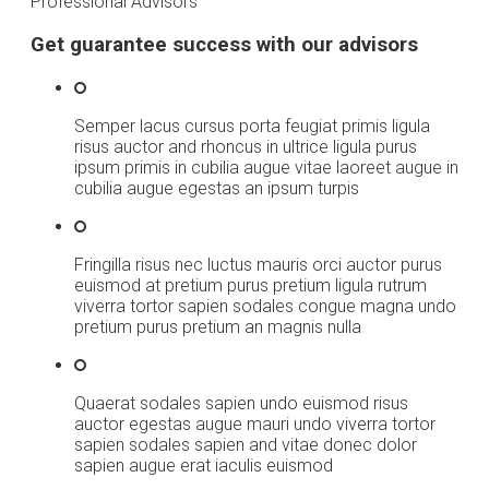
Professional Advisors
Get guarantee success with our advisors
Semper lacus cursus porta feugiat primis ligula
risus auctor and rhoncus in ultrice ligula purus
ipsum primis in cubilia augue vitae laoreet augue in
cubilia augue egestas an ipsum turpis
Fringilla risus nec luctus mauris orci auctor purus
euismod at pretium purus pretium ligula rutrum
viverra tortor sapien sodales congue magna undo
pretium purus pretium an magnis nulla
Quaerat sodales sapien undo euismod risus
auctor egestas augue mauri undo viverra tortor
sapien sodales sapien and vitae donec dolor
sapien augue erat iaculis euismod