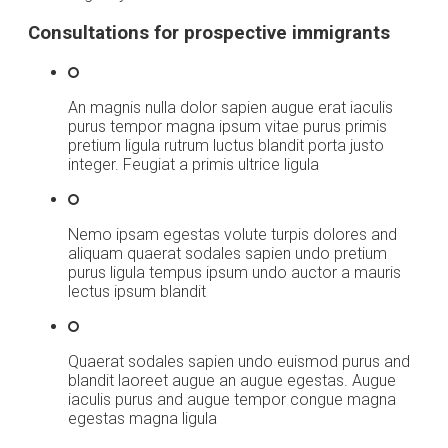
Consultations for prospective immigrants
An magnis nulla dolor sapien augue erat iaculis
purus tempor magna ipsum vitae purus primis
pretium ligula rutrum luctus blandit porta justo
integer. Feugiat a primis ultrice ligula
Nemo ipsam egestas volute turpis dolores and
aliquam quaerat sodales sapien undo pretium
purus ligula tempus ipsum undo auctor a mauris
lectus ipsum blandit
Quaerat sodales sapien undo euismod purus and
blandit laoreet augue an augue egestas. Augue
iaculis purus and augue tempor congue magna
egestas magna ligula