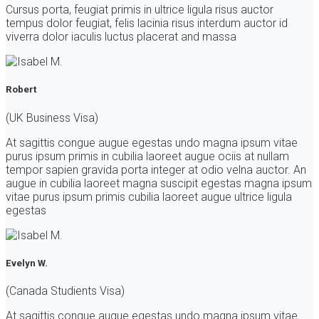
Cursus porta, feugiat primis in ultrice ligula risus auctor
tempus dolor feugiat, felis lacinia risus interdum auctor id
viverra dolor iaculis luctus placerat and massa
Robert
(UK Business Visa)
At sagittis congue augue egestas undo magna ipsum vitae
purus ipsum primis in cubilia laoreet augue ociis at nullam
tempor sapien gravida porta integer at odio velna auctor. An
augue in cubilia laoreet magna suscipit egestas magna ipsum
vitae purus ipsum primis cubilia laoreet augue ultrice ligula
egestas
Evelyn W.
(Canada Studients Visa)
At sagittis congue augue egestas undo magna ipsum vitae