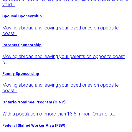
valid…
Spousal Sponsorship
Moving abroad and leaving your loved ones on opposite
coast…
Parents Sponsorship
Moving abroad and leaving your parents on opposite coast
is…
Family Sponsorship
Moving abroad and leaving your loved ones on opposite
coast…
Ontario Nominee Program (OINP)
With a population of more than 13.5 million, Ontario is…
Federal Skilled Worker Visa (FSW)