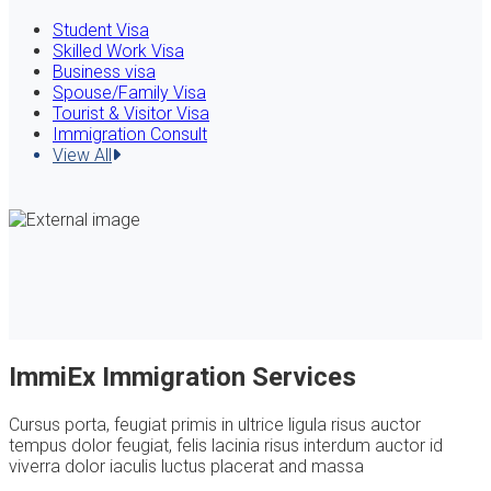
Student Visa
Skilled Work Visa
Business visa
Spouse/Family Visa
Tourist & Visitor Visa
Immigration Consult
View All
ImmiEx Immigration Services
Cursus porta, feugiat primis in ultrice ligula risus auctor
tempus dolor feugiat, felis lacinia risus interdum auctor id
viverra dolor iaculis luctus placerat and massa