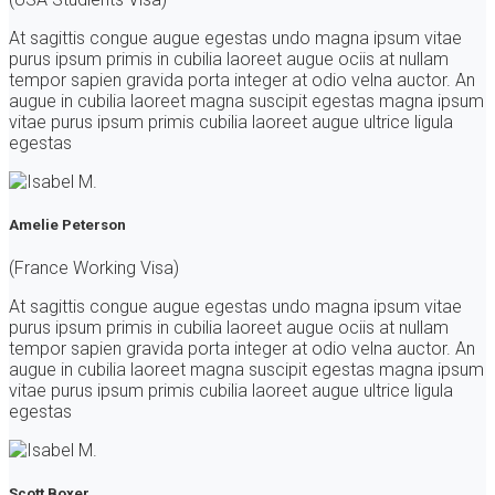
At sagittis congue augue egestas undo magna ipsum vitae
purus ipsum primis in cubilia laoreet augue ociis at nullam
tempor sapien gravida porta integer at odio velna auctor. An
augue in cubilia laoreet magna suscipit egestas magna ipsum
vitae purus ipsum primis cubilia laoreet augue ultrice ligula
egestas
Amelie Peterson
(France Working Visa)
At sagittis congue augue egestas undo magna ipsum vitae
purus ipsum primis in cubilia laoreet augue ociis at nullam
tempor sapien gravida porta integer at odio velna auctor. An
augue in cubilia laoreet magna suscipit egestas magna ipsum
vitae purus ipsum primis cubilia laoreet augue ultrice ligula
egestas
Scott Boxer