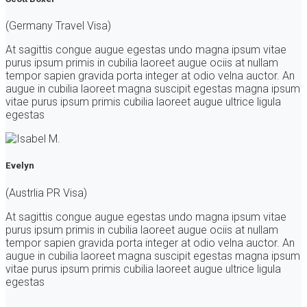
(Germany Travel Visa)
At sagittis congue augue egestas undo magna ipsum vitae
purus ipsum primis in cubilia laoreet augue ociis at nullam
tempor sapien gravida porta integer at odio velna auctor. An
augue in cubilia laoreet magna suscipit egestas magna ipsum
vitae purus ipsum primis cubilia laoreet augue ultrice ligula
egestas
Evelyn
(Austrlia PR Visa)
At sagittis congue augue egestas undo magna ipsum vitae
purus ipsum primis in cubilia laoreet augue ociis at nullam
tempor sapien gravida porta integer at odio velna auctor. An
augue in cubilia laoreet magna suscipit egestas magna ipsum
vitae purus ipsum primis cubilia laoreet augue ultrice ligula
egestas