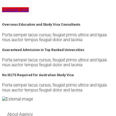
Discover More
Overseas Education and Study Visa Consultants
Porta semper lacus cursus, feugiat primis ultrice and ligula
risus auctor tempus feugiat dolor and lacinia
Guaranteed Admission in Top Ranked Universities
Porta semper lacus cursus, feugiat primis ultrice and ligula
risus auctor tempus feugiat dolor and lacinia
No IELTS Required for Australian Study Visa
Porta semper lacus cursus, feugiat primis ultrice and ligula
risus auctor tempus feugiat dolor and lacinia
About Agency