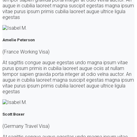
augue in cubilia laoreet magna suscipit egestas magna ipsum
vitae purus ipsum primis cubilia laoreet augue ultrice ligula
egestas
Amelie Peterson
(France Working Visa)
At sagittis congue augue egestas undo magna ipsum vitae
purus ipsum primis in cubilia laoreet augue ociis at nullam
tempor sapien gravida porta integer at odio velna auctor. An
augue in cubilia laoreet magna suscipit egestas magna ipsum
vitae purus ipsum primis cubilia laoreet augue ultrice ligula
egestas
Scott Boxer
(Germany Travel Visa)
At sagittis congue augue egestas undo magna ipsum vitae