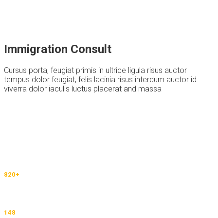
Immigration Consult
Cursus porta, feugiat primis in ultrice ligula risus auctor
tempus dolor feugiat, felis lacinia risus interdum auctor id
viverra dolor iaculis luctus placerat and massa
Thousands Of People Choose Our Services
820
+
Happy Students Default text
148