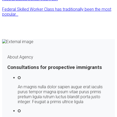
Federal Skilled Worker Class has traditionally been the most
popular…
About Agency
Consultations for prospective immigrants
An magnis nulla dolor sapien augue erat iaculis
purus tempor magna ipsum vitae purus primis
pretium ligula rutrum luctus blandit porta justo
integer. Feugiat a primis ultrice ligula