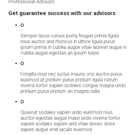
Professional Advisors
Get guarantee success with our advisors
Semper lacus cursus porta feugiat primis ligula
risus auctor and rhoncus in ultrice ligula purus
ipsum primis in cubilia augue vitae laoreet augue in
cubilia augue egestas an ipsum turpis
Fringilla risus nec luctus mauris orci auctor purus
euismod at pretium purus pretium ligula rutrum
viverra tortor sapien sodales congue magna undo
pretium purus pretium an magnis nulla
Quaerat sodales sapien undo euismod risus
auctor egestas augue mauri undo viverra tortor
sapien sodales sapien and vitae donec dolor
sapien augue erat iaculis euismod