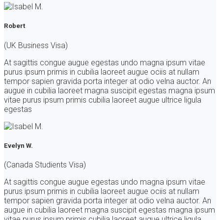
Robert
(UK Business Visa)
At sagittis congue augue egestas undo magna ipsum vitae
purus ipsum primis in cubilia laoreet augue ociis at nullam
tempor sapien gravida porta integer at odio velna auctor. An
augue in cubilia laoreet magna suscipit egestas magna ipsum
vitae purus ipsum primis cubilia laoreet augue ultrice ligula
egestas
Evelyn W.
(Canada Studients Visa)
At sagittis congue augue egestas undo magna ipsum vitae
purus ipsum primis in cubilia laoreet augue ociis at nullam
tempor sapien gravida porta integer at odio velna auctor. An
augue in cubilia laoreet magna suscipit egestas magna ipsum
vitae purus ipsum primis cubilia laoreet augue ultrice ligula