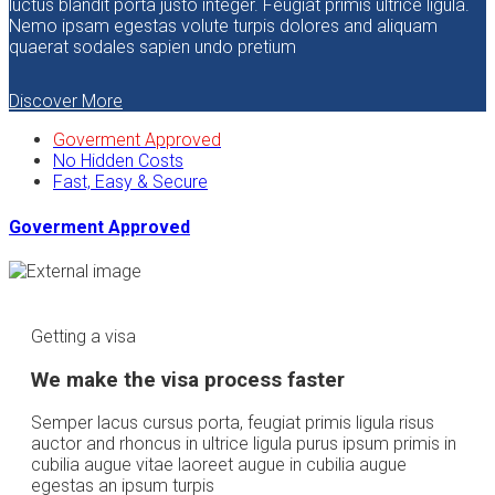
luctus blandit porta justo integer. Feugiat primis ultrice ligula.
Nemo ipsam egestas volute turpis dolores and aliquam
quaerat sodales sapien undo pretium
Discover More
Goverment Approved
No Hidden Costs
Fast, Easy & Secure
Goverment Approved
Getting a visa
We make the visa process faster
Semper lacus cursus porta, feugiat primis ligula risus
auctor and rhoncus in ultrice ligula purus ipsum primis in
cubilia augue vitae laoreet augue in cubilia augue
egestas an ipsum turpis