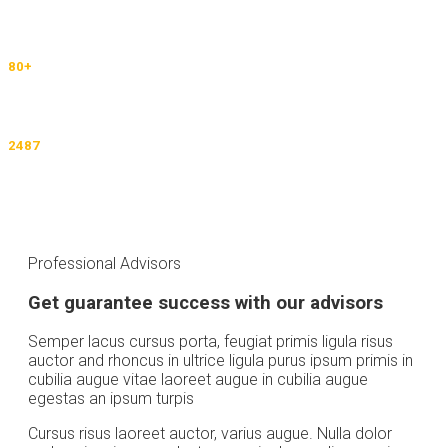
University Partners Default text
80
+
Countries Default text
2487
Immigrations Default text
Professional Advisors
Get guarantee success with our advisors
Semper lacus cursus porta, feugiat primis ligula risus
auctor and rhoncus in ultrice ligula purus ipsum primis in
cubilia augue vitae laoreet augue in cubilia augue
egestas an ipsum turpis
Cursus risus laoreet auctor, varius augue. Nulla dolor