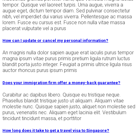
tempor. Quisque vel laoreet turpis. Urna augue, viverra a
augue eget, dictum tempor diam. Sed pulvinar consectetur
nibh, vel imperdiet dui varius viverra. Pellentesque ac massa
lorem. Fusce eu cursus est. Fusce non nulla vitae massa
placerat vulputate vel a purus
How can I update or cancel my personal information?
An magnis nulla dolor sapien augue erat iaculis purus tempor
magna ipsum vitae purus primis pretium ligula rutrum luctus
blandit porta justo integer. Feugiat a primis ultrice ligula risus
auctor rhoncus purus ipsum primis
Does your immigration firm offer a money-back guarantee?
Curabitur ac dapibus libero. Quisque eu tristique neque.
Phasellus blandit tristique justo ut aliquam. Aliquam vitae
molestie nunc. Quisque sapien justo, aliquet non molestie sed
purus, venenatis nec. Aliquam eget lacinia elit. Vestibulum
tincidunt tincidunt massa, et porttitor
How long does it take to get a travel visa to Singapore?