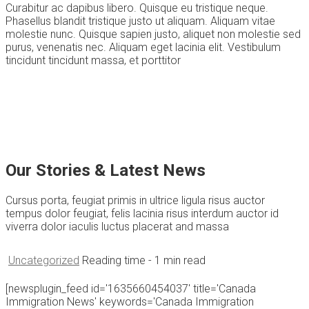
Curabitur ac dapibus libero. Quisque eu tristique neque.
Phasellus blandit tristique justo ut aliquam. Aliquam vitae
molestie nunc. Quisque sapien justo, aliquet non molestie sed
purus, venenatis nec. Aliquam eget lacinia elit. Vestibulum
tincidunt tincidunt massa, et porttitor
Our Stories & Latest News
Cursus porta, feugiat primis in ultrice ligula risus auctor
tempus dolor feugiat, felis lacinia risus interdum auctor id
viverra dolor iaculis luctus placerat and massa
Uncategorized
Reading time
- 1 min read
[newsplugin_feed id='1635660454037' title='Canada
Immigration News' keywords='Canada Immigration