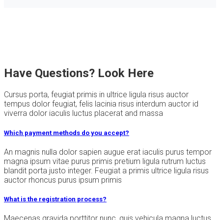
Have Questions? Look Here
Cursus porta, feugiat primis in ultrice ligula risus auctor
tempus dolor feugiat, felis lacinia risus interdum auctor id
viverra dolor iaculis luctus placerat and massa
Which payment methods do you accept?
An magnis nulla dolor sapien augue erat iaculis purus tempor
magna ipsum vitae purus primis pretium ligula rutrum luctus
blandit porta justo integer. Feugiat a primis ultrice ligula risus
auctor rhoncus purus ipsum primis
What is the registration process?
Maecenas gravida porttitor nunc, quis vehicula magna luctus