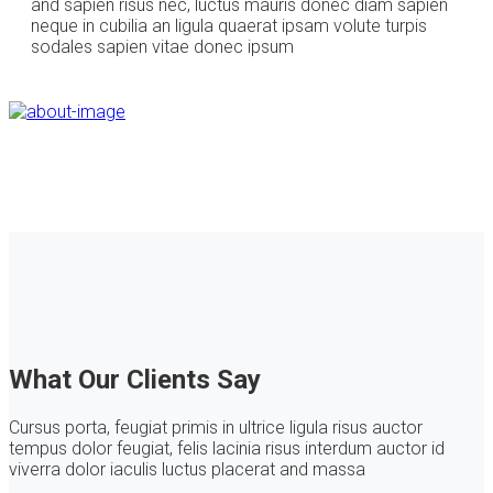
and sapien risus nec, luctus mauris donec diam sapien
neque in cubilia an ligula quaerat ipsam volute turpis
sodales sapien vitae donec ipsum
What Our Clients Say
Cursus porta, feugiat primis in ultrice ligula risus auctor
tempus dolor feugiat, felis lacinia risus interdum auctor id
viverra dolor iaculis luctus placerat and massa