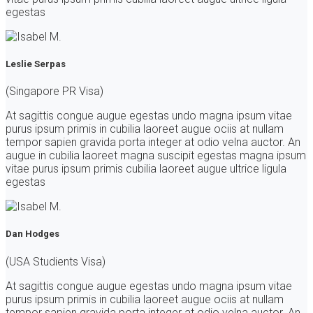
egestas
Leslie Serpas
(Singapore PR Visa)
At sagittis congue augue egestas undo magna ipsum vitae
purus ipsum primis in cubilia laoreet augue ociis at nullam
tempor sapien gravida porta integer at odio velna auctor. An
augue in cubilia laoreet magna suscipit egestas magna ipsum
vitae purus ipsum primis cubilia laoreet augue ultrice ligula
egestas
Dan Hodges
(USA Studients Visa)
At sagittis congue augue egestas undo magna ipsum vitae
purus ipsum primis in cubilia laoreet augue ociis at nullam
tempor sapien gravida porta integer at odio velna auctor. An