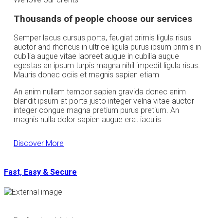
Thousands of people choose our services
Semper lacus cursus porta, feugiat primis ligula risus
auctor and rhoncus in ultrice ligula purus ipsum primis in
cubilia augue vitae laoreet augue in cubilia augue
egestas an ipsum turpis magna nihil impedit ligula risus.
Mauris donec ociis et magnis sapien etiam
An enim nullam tempor sapien gravida donec enim
blandit ipsum at porta justo integer velna vitae auctor
integer congue magna pretium purus pretium. An
magnis nulla dolor sapien augue erat iaculis
Discover More
Fast, Easy & Secure