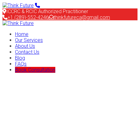
ICCRC & RCIC Authorized Practitioner
+1 (289)-552-4246
thinkfutureca@gmail.com
Home
Our Services
About Us
Contact Us
Blog
FAQs
Book Consultation
We have 20+ years experience in
Immigration and Visa Consultation
Feugiat primis ligula risus auctor egestas augue mauri viverra
tortor in iaculis and placerat purus feugiat primis ultrice in
ligula impedit magna purus pretium neque ligula
Goverment Approved