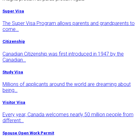
Super Visa
The Super Visa Program allows parents and grandparents to
come…
Citizenship
Canadian Citizenship was first introduced in 1947 by the
Canadian…
Study Visa
Millions of applicants around the world are dreaming about
being…
Visitor Visa
Every year, Canada welcomes nearly 50 million people from
different…
Spouse Open Work Permit