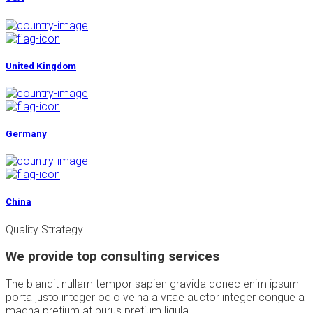
United Kingdom
Germany
China
Quality Strategy
We provide top consulting services
The blandit nullam tempor sapien gravida donec enim ipsum
porta justo integer odio velna a vitae auctor integer congue a
magna pretium at purus pretium ligula