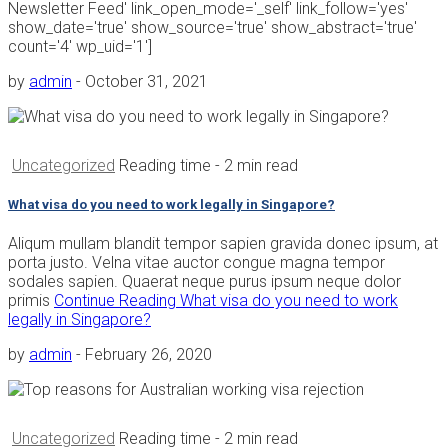
Newsletter Feed' link_open_mode='_self' link_follow='yes'
show_date='true' show_source='true' show_abstract='true'
count='4' wp_uid='1']
by
admin
-
October 31, 2021
Uncategorized
Reading time
- 2 min read
What visa do you need to work legally in Singapore?
Aliqum mullam blandit tempor sapien gravida donec ipsum, at
porta justo. Velna vitae auctor congue magna tempor
sodales sapien. Quaerat neque purus ipsum neque dolor
primis
Continue Reading
What visa do you need to work
legally in Singapore?
by
admin
-
February 26, 2020
Uncategorized
Reading time
- 2 min read