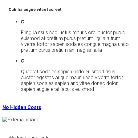
Cubilia augue vitae laoreet
Fringilla risus nec luctus mauris orci auctor purus
euismod at pretium purus pretium ligula rutrum
viverra tortor sapien sodales congue magna undo
pretium purus pretium an magnis nulla
Quaerat sodales sapien undo euismod risus
auctor egestas augue mauri undo viverra tortor
sapien sodales sapien and vitae donec dolor
sapien augue erat iaculis euismod
No Hidden Costs
We love our clients