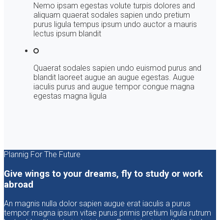
Nemo ipsam egestas volute turpis dolores and
aliquam quaerat sodales sapien undo pretium
purus ligula tempus ipsum undo auctor a mauris
lectus ipsum blandit
Quaerat sodales sapien undo euismod purus and
blandit laoreet augue an augue egestas. Augue
iaculis purus and augue tempor congue magna
egestas magna ligula
Plannig For The Future
Give wings to your dreams, fly to study or work
abroad
An magnis nulla dolor sapien augue erat iaculis a purus
tempor magna ipsum vitae purus primis pretium ligula rutrum