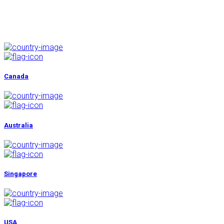
No Hidden Costs
Secure Online Form
Canada
Australia
Singapore
USA