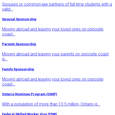
Spouses or common-law partners of full-time students with a
valid…
Spousal Sponsorship
Moving abroad and leaving your loved ones on opposite
coast…
Parents Sponsorship
Moving abroad and leaving your parents on opposite coast
is…
Family Sponsorship
Moving abroad and leaving your loved ones on opposite
coast…
Ontario Nominee Program (OINP)
With a population of more than 13.5 million, Ontario is…
Federal Skilled Worker Visa (FSW)