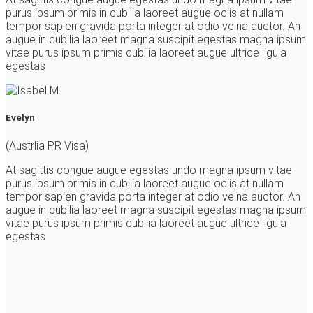
purus ipsum primis in cubilia laoreet augue ociis at nullam
tempor sapien gravida porta integer at odio velna auctor. An
augue in cubilia laoreet magna suscipit egestas magna ipsum
vitae purus ipsum primis cubilia laoreet augue ultrice ligula
egestas
Evelyn
(Austrlia PR Visa)
At sagittis congue augue egestas undo magna ipsum vitae
purus ipsum primis in cubilia laoreet augue ociis at nullam
tempor sapien gravida porta integer at odio velna auctor. An
augue in cubilia laoreet magna suscipit egestas magna ipsum
vitae purus ipsum primis cubilia laoreet augue ultrice ligula
egestas